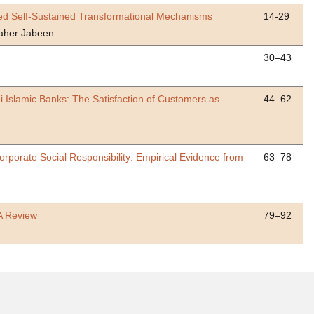
osed Self-Sustained Transformational Mechanisms
14-29
aher Jabeen
30–43
 Islamic Banks: The Satisfaction of Customers as
44–62
porate Social Responsibility: Empirical Evidence from
63–78
A Review
79–92