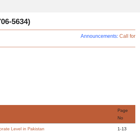
706-5634)
Announcements:
Call for P
Page
No
rate Level in Pakistan
1-13