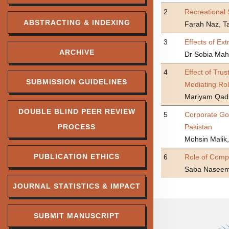
2
Recreational 
ABSTRACTING & INDEXING
Farah Naz, 
3
Effects of Ex
ARCHIVE
Dr Sobia Ma
4
Effect of Tru
SUBMISSION GUIDELINES
Mediating Ro
Mariyam Qad
DOUBLE BLIND PEER REVIEW
5
Corporate Gov
PROCESS
Pakistan
Mohsin Malik,
PUBLICATION ETHICS
6
Role of Comp
Saba Naseem,
JOURNAL STATISTICS & IMPACT
SUBMIT MANUSCRIPT