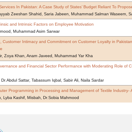
Services In Pakistan: A Case Study of States’ Budget Reliant To Prop
Tayyab Zeeshan Shahid, Saria Jabeen, Muhammad Salman Waseem, S
trinsic and Intrinsic Factors on Employee Motivation
hmood, Muhammad Asim Sarwar
st, Customer Intimacy and Commitment on Customer Loyalty in Pakistani
le
ir, Zoya Khan, Anam Javeed, Muhammad Yar Kha
ernance and Financial Sector Performance with Moderating Role of Cor
 Dr.Abdul Sattar, Tabassum Iqbal, Sabir Ali, Naila Sardar
uter Programming in Processing and Management of Textile Industry- 
 Lyba Kashif, Misbah, Dr.Sobia Mahmood