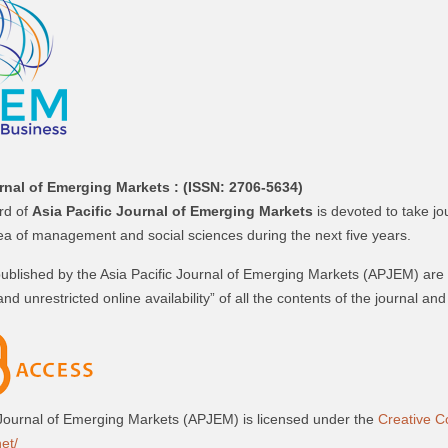
rnal of Emerging Markets :
(ISSN: 2706-5634)
ard of
Asia Pacific Journal of Emerging Markets
is devoted to take jo
rea of management and social sciences during the next five years.
 published by the Asia Pacific Journal of Emerging Markets (APJEM) are
and unrestricted online availability” of all the contents of the journal a
 Journal of Emerging Markets (APJEM) is licensed under the
Creative C
et/