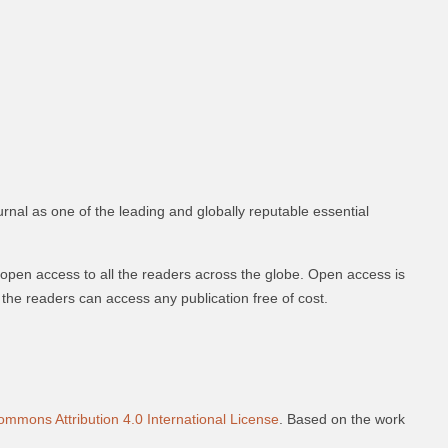
urnal as one of the leading and globally reputable essential
 open access to all the readers across the globe. Open access is
nd the readers can access any publication free of cost.
ommons Attribution 4.0 International License
. Based on the work