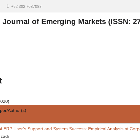
m
+92 302 7087088
c Journal of Emerging Markets (ISSN: 2
t
2020)
aper/Author(s)
of ERP User’s Support and System Success: Empirical Analysis at Corpo
zadi