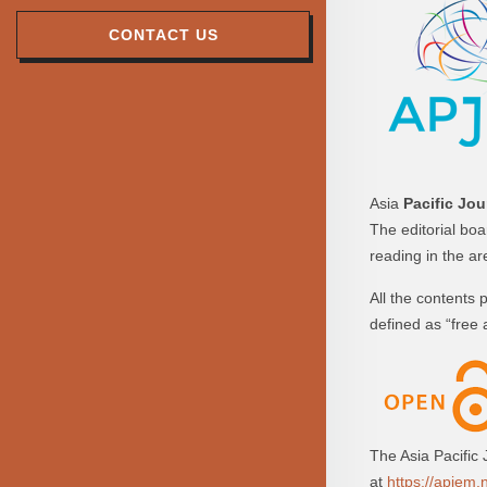
CONTACT US
Asia
Pacific Jou
The editorial bo
reading in the a
All the contents
defined as “free 
The Asia Pacific
at
https://apjem.n