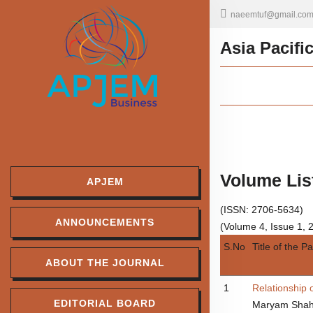
naeemtuf@gmail.co
Asia Pacifi
Volume Lis
APJEM
(ISSN: 2706-5634)
ANNOUNCEMENTS
(Volume 4, Issue 1, 
S.No
Title of the P
ABOUT THE JOURNAL
1
Relationship 
EDITORIAL BOARD
Maryam Shah