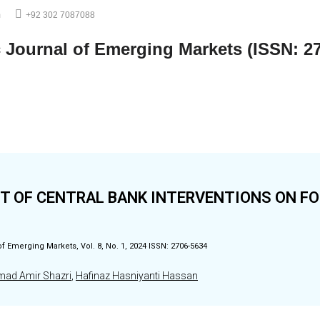
m
+92 302 7087088
c Journal of Emerging Markets (ISSN: 2
T OF CENTRAL BANK INTERVENTIONS ON F
of Emerging Markets, Vol. 8, No. 1, 2024 ISSN: 2706-5634
d Amir Shazri
,
Hafinaz Hasniyanti Hassan