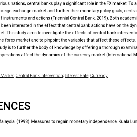
arious nations, central banks play a significant role in the FX market. To 
oreign exchange market and further their monetary policy goals, centra
of instruments and actions (Triennial Central Bank, 2019). Both academ
 been interested in the effect that central bank actions have on the dy
t. This study aims to investigate the effects of central bank intervent
he forex market and to pinpoint the variables that affect these effects.
study is to further the body of knowledge by offering a thorough examina
operations affect the dynamics of the currency market (International 
 Market
;
Central Bank Intervention
;
Interest Rate
;
Currency.
ENCES
laysia. (1998). Measures to regain monetary independence. Kuala Lu