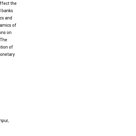
affect the
l banks
ics and
namics of
ions on
 The
tion of
Monetary
mpur,