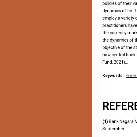
policies of their v
dynamics of the f
employ a variety 
practitioners have
the currency marke
the dynamics of t
objective of the 
how central bank 
Fund, 2021)…
Keywords:
Forex
REFER
(1)
Bank Negara Ma
September.