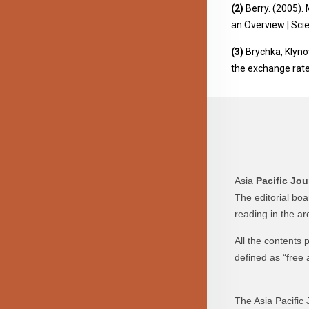
(2)
Berry. (2005). 
an Overview | Sc
(3)
Brychka, Klynov
the exchange rate
Asia
Pacific Jou
The editorial bo
reading in the a
All the contents
defined as “free 
The Asia Pacific