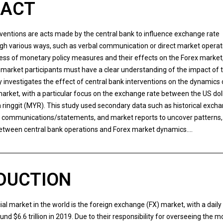
RACT
rventions are acts made by the central bank to influence exchange rate
ugh various ways, such as verbal communication or direct market operat
ess of monetary policy measures and their effects on the Forex market
market participants must have a clear understanding of the impact of 
y investigates the effect of central bank interventions on the dynamics 
arket, with a particular focus on the exchange rate between the US dol
 ringgit (MYR). This study used secondary data such as historical excha
k communications/statements, and market reports to uncover patterns,
between central bank operations and Forex market dynamics….
DUCTION
ial market in the world is the foreign exchange (FX) market, with a daily
und $6.6 trillion in 2019. Due to their responsibility for overseeing the 