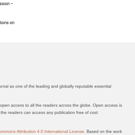
ession –
tions on
urnal as one of the leading and globally reputable essential
 open access to all the readers across the globe. Open access is
nd the readers can access any publication free of cost.
ommons Attribution 4.0 International License
. Based on the work