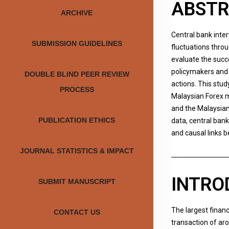
ABST
ARCHIVE
Central bank inte
SUBMISSION GUIDELINES
fluctuations thro
evaluate the succ
policymakers and 
DOUBLE BLIND PEER REVIEW
actions. This stud
PROCESS
Malaysian Forex m
and the Malaysian
PUBLICATION ETHICS
data, central ban
and causal links 
JOURNAL STATISTICS & IMPACT
INTRO
SUBMIT MANUSCRIPT
The largest financ
CONTACT US
transaction of aro