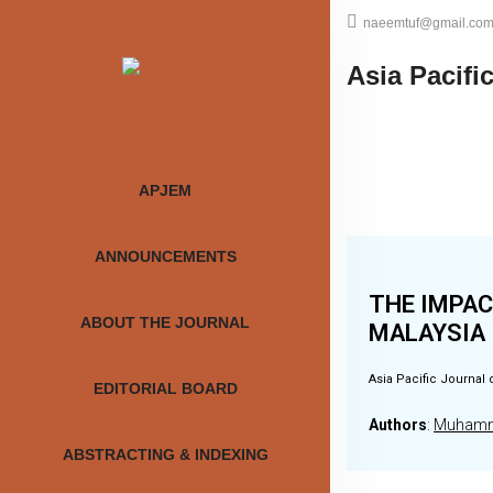
naeemtuf@gmail.co
Asia Pacifi
APJEM
ANNOUNCEMENTS
THE IMPAC
ABOUT THE JOURNAL
MALAYSIA
Asia Pacific Journal 
EDITORIAL BOARD
Authors
:
Muhamma
ABSTRACTING & INDEXING