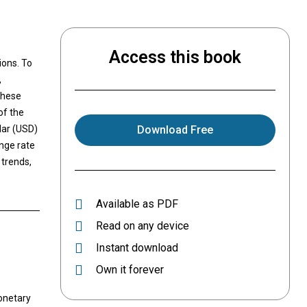
Access this book
ions. To
,
these
of the
lar (USD)
Download Free
nge rate
 trends,
Available as PDF
Read on any device
Instant download
Own it forever
monetary