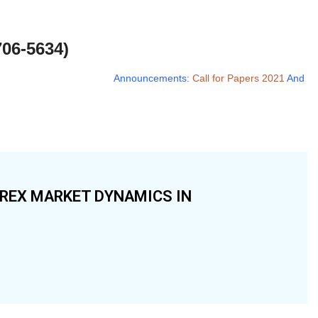
706-5634)
Announcements:
Call for Papers 2021
And
Call
OREX MARKET DYNAMICS IN