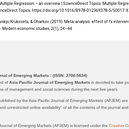
Multiple Regression – an overview | ScienceDirect Topics. Multiple Regr
ienceDirect Topics. https://doi.org/10.1016/B978-012369378-5/50017-X
skyi, Krukovets, & Oharkov. (2019). Meta-analysis: effect of fx interven
. Modern economic studies, 2(1), 24–44.
rnal of Emerging Markets :
(ISSN: 2706-5634)
ard of
Asia Pacific Journal of Emerging Markets
is devoted to take jo
rea of management and social sciences during the next five years.
 published by the Asia Pacific Journal of Emerging Markets (APJEM) are
and unrestricted online availability” of all the contents of the journal a
 Journal of Emerging Markets (APJEM) is licensed under the
Creative C