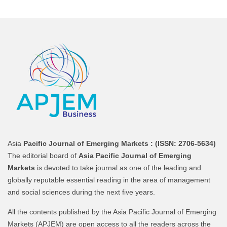
Asia
Pacific Journal of Emerging Markets :
(ISSN: 2706-5634)
The editorial board of
Asia Pacific Journal of Emerging
Markets
is devoted to take journal as one of the leading and
globally reputable essential reading in the area of management
and social sciences during the next five years.
All the contents published by the Asia Pacific Journal of Emerging
Markets (APJEM) are open access to all the readers across the