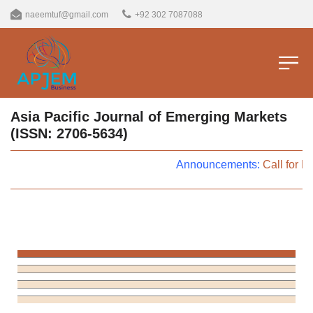
naeemtuf@gmail.com
+92 302 7087088
Asia Pacific Journal of Emerging Markets
(ISSN: 2706-5634)
Announcements:
Call for P